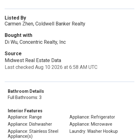
Listed By
Carmen Zhen, Coldwell Banker Realty
Bought with
Di Wu, Concentric Realty, Inc
Source
Midwest Real Estate Data
Last checked Aug 10 2026 at 6:58 AM UTC
Bathroom Details
Full Bathrooms: 3
Interior Features
Appliance: Range
Appliance: Refrigerator
Appliance: Dishwasher
Appliance: Microwave
Appliance: Stainless Steel
Laundry: Washer Hookup
Appliance(s)