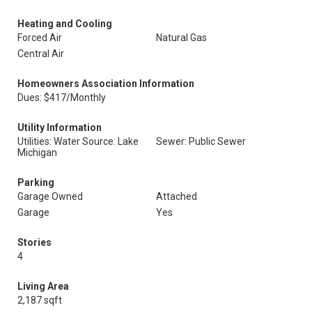
Heating and Cooling
Forced Air
Natural Gas
Central Air
Homeowners Association Information
Dues: $417/Monthly
Utility Information
Utilities: Water Source: Lake
Sewer: Public Sewer
Michigan
Parking
Garage Owned
Attached
Garage
Yes
Stories
4
Living Area
2,187 sqft