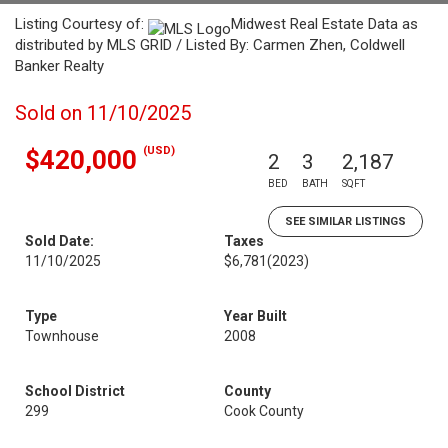
Listing Courtesy of:
Midwest Real Estate Data as
distributed by MLS GRID / Listed By: Carmen Zhen, Coldwell
Banker Realty
Sold on 11/10/2025
(USD)
$420,000
2
3
2,187
BED
BATH
SQFT
SEE SIMILAR LISTINGS
Sold Date:
Taxes
11/10/2025
$6,781
(2023)
Type
Year Built
Townhouse
2008
School District
County
299
Cook County