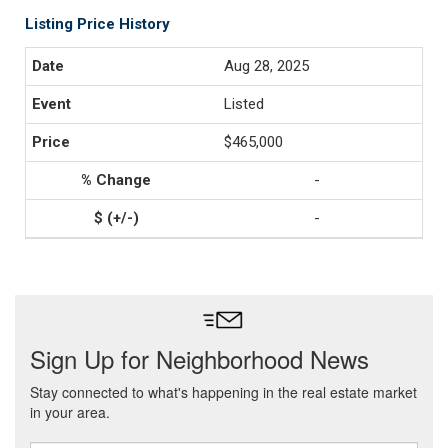
Listing Price History
Aug 28, 2025
Listed
$465,000
-
-