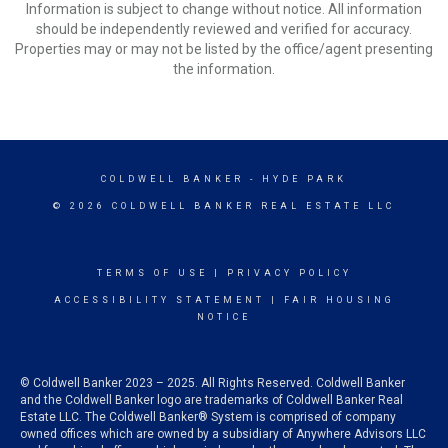
Information is subject to change without notice. All information
should be independently reviewed and verified for accuracy.
Properties may or may not be listed by the office/agent presenting
the information.
COLDWELL BANKER
- HYDE PARK
© 2026 COLDWELL BANKER REAL ESTATE LLC
TERMS OF USE
|
PRIVACY POLICY
ACCESSIBILITY STATEMENT
|
FAIR HOUSING
NOTICE
© Coldwell Banker 2023 – 2025. All Rights Reserved. Coldwell Banker
and the Coldwell Banker logo are trademarks of Coldwell Banker Real
Estate LLC. The Coldwell Banker® System is comprised of company
owned offices which are owned by a subsidiary of Anywhere Advisors LLC