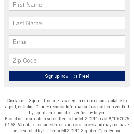
Disclaimer: Square footage is based on information available to
agent, including County records. Information has not been verified
by agent and should be verified by buyer.
Based on information submitted to the MLS GRID as of 8/10/2026
01:58. All data is obtained from various sources and may not have
been verified by broker or MLS GRID. Supplied Open House