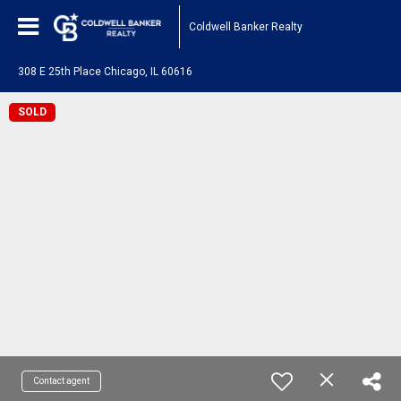
Coldwell Banker Realty
308 E 25th Place Chicago, IL 60616
SOLD
Contact agent