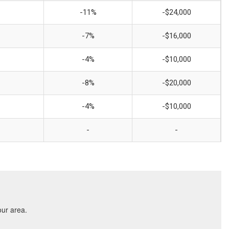
-11%
-$24,000
-7%
-$16,000
-4%
-$10,000
-8%
-$20,000
-4%
-$10,000
-
-