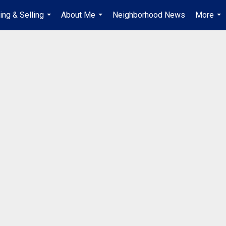
ing & Selling
About Me
Neighborhood News
More
...
...
...