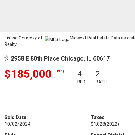
Listing Courtesy of:
Midwest Real Estate Data as dist
Realty
2958 E 80th Place Chicago, IL 60617
$185,000
(USD)
4
2
BED
BATH
Sold Date:
Taxes
10/02/2024
$1,028
(2022)