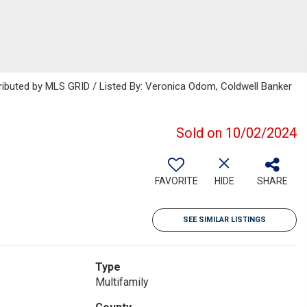
ributed by MLS GRID / Listed By: Veronica Odom, Coldwell Banker
Sold on 10/02/2024
FAVORITE
HIDE
SHARE
SEE SIMILAR LISTINGS
Type
Multifamily