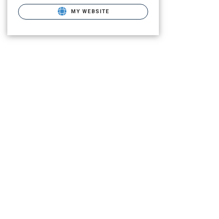
MY WEBSITE