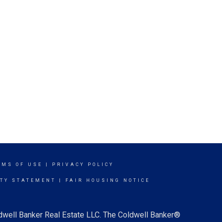
RMS OF USE
|
PRIVACY POLICY
ITY STATEMENT
|
FAIR HOUSING NOTICE
ldwell Banker Real Estate LLC. The Coldwell Banker®