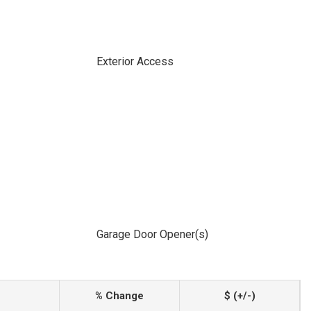
Exterior Access
Garage Door Opener(s)
% Change
$ (+/-)