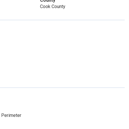
County
Cook County
e Perimeter