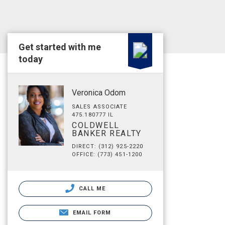
Get started with me
today
Veronica Odom
SALES ASSOCIATE
475.180777 IL
COLDWELL
BANKER REALTY
DIRECT: (312) 925-2220
OFFICE: (773) 451-1200
CALL ME
EMAIL FORM