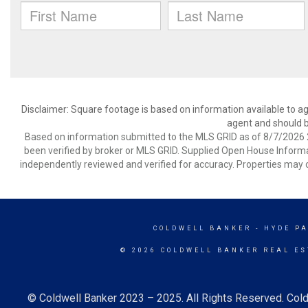
Disclaimer: Square footage is based on information available to ag
agent and should be
Based on information submitted to the MLS GRID as of 8/7/2026 2
been verified by broker or MLS GRID. Supplied Open House Informat
independently reviewed and verified for accuracy. Properties may o
COLDWELL BANKER
- HYDE P
© 2026 COLDWELL BANKER REAL ES
© Coldwell Banker 2023 – 2025. All Rights Reserved. Cold