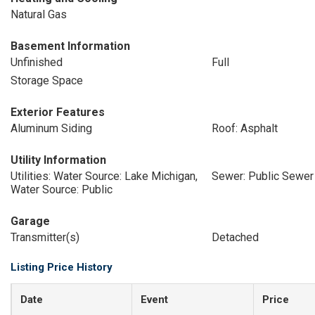
Natural Gas
Basement Information
Unfinished
Full
Storage Space
Exterior Features
Aluminum Siding
Roof: Asphalt
Utility Information
Utilities: Water Source: Lake Michigan,
Sewer: Public Sewer
Water Source: Public
Garage
Transmitter(s)
Detached
Listing Price History
Date
Event
Price