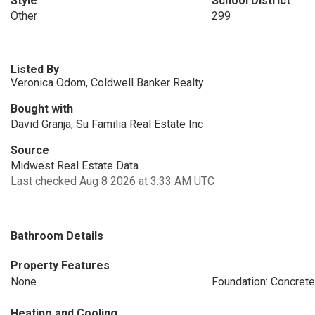
Style
School District
Other
299
Listed By
Veronica Odom, Coldwell Banker Realty
Bought with
David Granja, Su Familia Real Estate Inc
Source
Midwest Real Estate Data
Last checked Aug 8 2026 at 3:33 AM UTC
Bathroom Details
Property Features
None
Foundation: Concret
Heating and Cooling