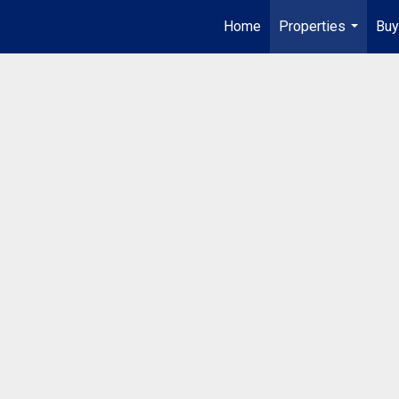
Home
Properties
Buy
...