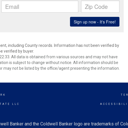
ent, including County records. Information has not been verified by
 verified by buyer.
2:33. All data is obtained from various sources and may not have
ion is subject to change without notice. All information should be
r may not be listed by the office/agent presenting the information.
ARK
TE
TATE LLC
ACCESSIBIL
well Banker and the Coldwell Banker logo are trademarks of Co