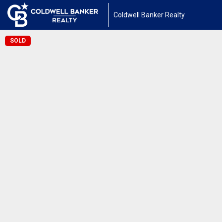
Coldwell Banker Realty
SOLD