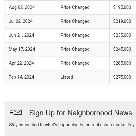
Aug 02, 2024
Price Changed
$195,000
Jul 02, 2024
Price Changed
$219,000
Jun 21, 2024
Price Changed
$235,000
May 17, 2024
Price Changed
$245,000
Apr 22, 2024
Price Changed
$265,000
Feb 14, 2024
Listed
$275,000